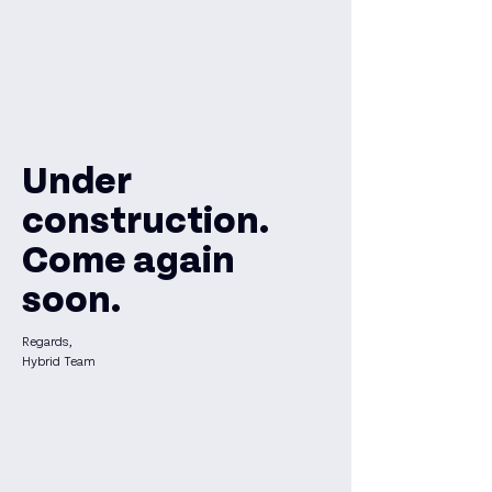
Under
construction.
Come again
soon.
Regards,
Hybrid Team