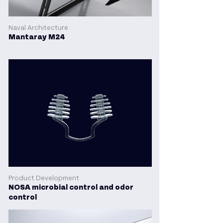
Naval Architecture
Mantaray M24
Product Development
NOSA microbial control and odor
control