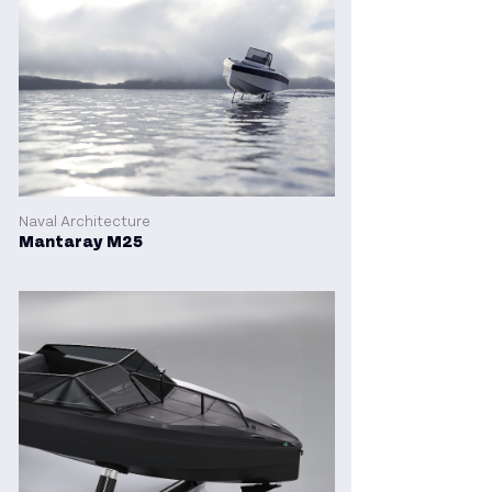
Naval Architecture
Mantaray M25