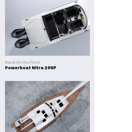
Naval Arcitechture
Powerboat Nitra 29SP