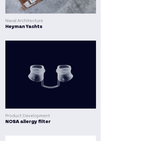
Naval Architecture
Heyman Yachts
Product Development
NOSA allergy filter