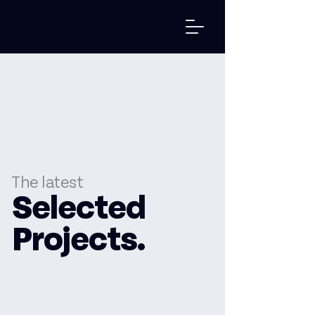
The latest
Selected
Projects.