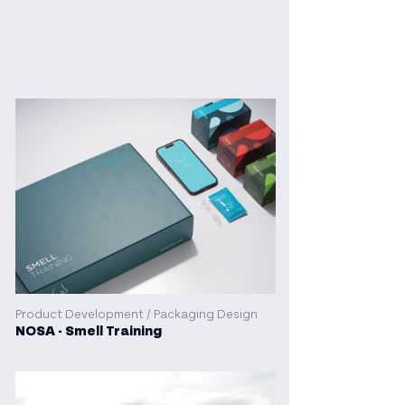
Product Development / Packaging Design
NOSA - Smell Training