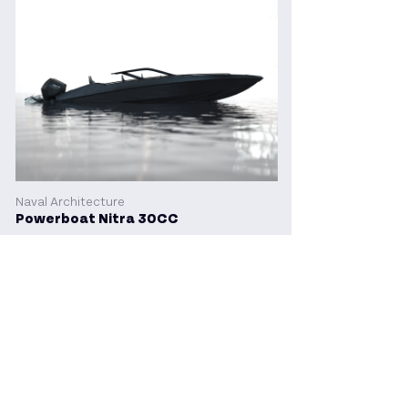
Naval Architecture
Powerboat Nitra 30CC