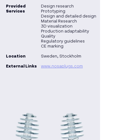
Provided
Design research
Services
Prototyping
Design and detailed design
Material Research
3D visualization
Production adaptability
Quality
Regulatory guidelines
CE marking
Location
Sweden, Stockholm
External Links
www.nosaplugs.com