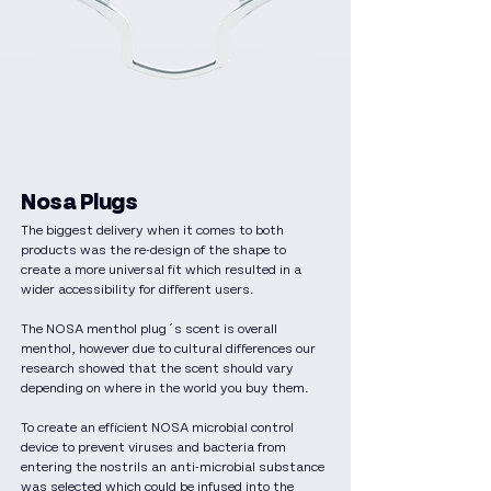
Nosa Plugs
The biggest delivery when it comes to both
products was the re-design of the shape to
create a more universal fit which resulted in a
wider accessibility for different users.
The NOSA menthol plug´s scent is overall
menthol, however due to cultural differences our
research showed that the scent should vary
depending on where in the world you buy them.
To create an efficient NOSA microbial control
device to prevent viruses and bacteria from
entering the nostrils an anti-microbial substance
was selected which could be infused into the