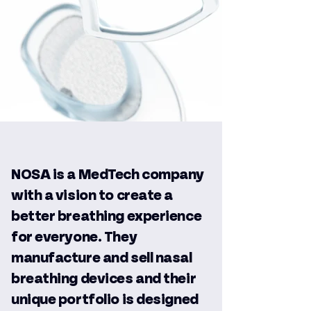
NOSA is a MedTech company
with a vision to create a
better breathing experience
for everyone. They
manufacture and sell nasal
breathing devices and their
unique portfolio is designed