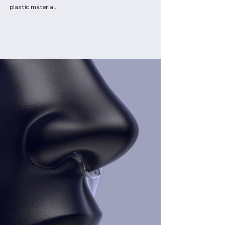
plastic material.