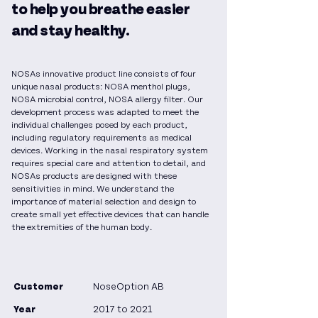
to help you breathe easier
and stay healthy.
NOSAs innovative product line consists of four
unique nasal products: NOSA menthol plugs,
NOSA microbial control, NOSA allergy filter. Our
development process was adapted to meet the
individual challenges posed by each product,
including regulatory requirements as medical
devices. Working in the nasal respiratory system
requires special care and attention to detail, and
NOSAs products are designed with these
sensitivities in mind. We understand the
importance of material selection and design to
create small yet effective devices that can handle
the extremities of the human body.
Customer
NoseOption AB
Year
2017 to 2021