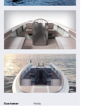
Customer
Hwila
Year
2024 - ongoing