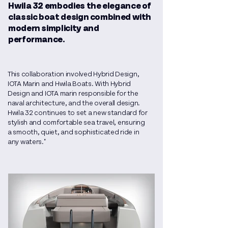
Hwila 32 embodies the elegance of
classic boat design combined with
modern simplicity and
performance.
This collaboration involved Hybrid Design,
IOTA Marin and Hwila Boats. With Hybrid
Design and IOTA marin responsible for the
naval architecture, and the overall design.
Hwila 32 continues to set a new standard for
stylish and comfortable sea travel, ensuring
a smooth, quiet, and sophisticated ride in
any waters."